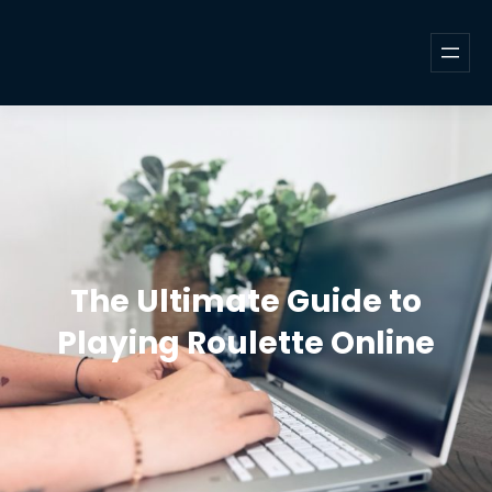
Skip
to
content
The Ultimate Guide to
Playing Roulette Online