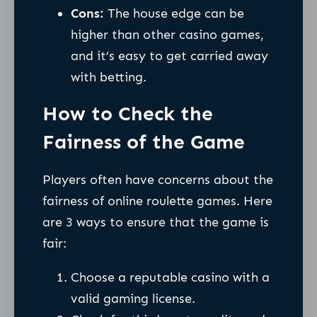
Cons:
The house edge can be
higher than other casino games,
and it’s easy to get carried away
with betting.
How to Check the
Fairness of the Game
Players often have concerns about the
fairness of online roulette games. Here
are 3 ways to ensure that the game is
fair:
Choose a reputable casino with a
valid gaming license.