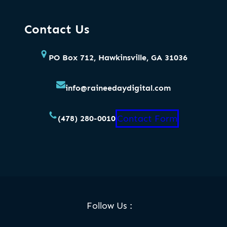
Contact Us
PO Box 712, Hawkinsville, GA 31036
info@raineedaydigital.com
Contact Form
(478) 280-0010
Facebook
Follow Us :