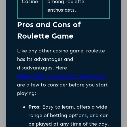
Casino
among roulette
enthusiasts.
Pros and Cons of
Roulette Game
Like any other casino game, roulette
has its advantages and
disadvantages. Here
https://indianawarbirdcampaign.com
are a few to consider before you start
playing:
Pros:
Easy to learn, offers a wide
range of betting options, and can
be played at any time of the day.