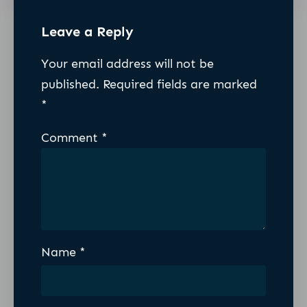
Leave a Reply
Your email address will not be
published.
Required fields are marked
*
Comment
*
Name
*