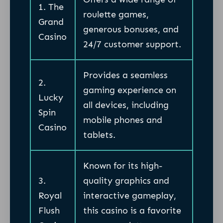
1. The
roulette games,
Grand
generous bonuses, and
Casino
24/7 customer support.
Provides a seamless
2.
gaming experience on
Lucky
all devices, including
Spin
mobile phones and
Casino
tablets.
Known for its high-
3.
quality graphics and
Royal
interactive gameplay,
Flush
this casino is a favorite