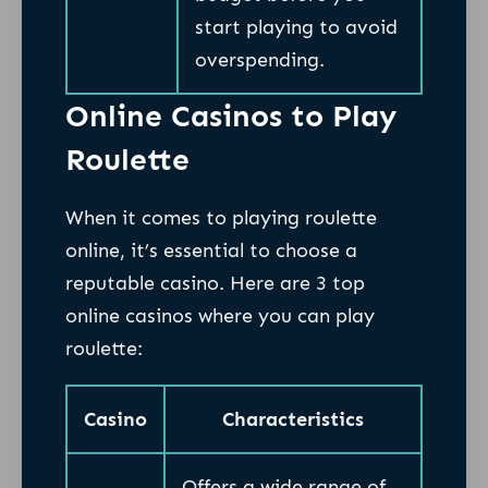
start playing to avoid
overspending.
Online Casinos to Play
Roulette
When it comes to playing roulette
online, it’s essential to choose a
reputable casino. Here are 3 top
online casinos where you can play
roulette:
Casino
Characteristics
Offers a wide range of