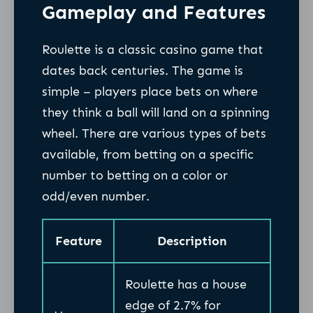
Gameplay and Features
Roulette is a classic casino game that
dates back centuries. The game is
simple – players place bets on where
they think a ball will land on a spinning
wheel. There are various types of bets
available, from betting on a specific
number to betting on a color or
odd/even number.
Feature
Description
Roulette has a house
edge of 2.7% for