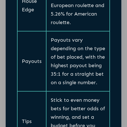
House
European roulette and
Edge
5.26% for American
roulette.
Payouts vary
depending on the type
of bet placed, with the
Payouts
highest payout being
35:1 for a straight bet
on a single number.
Stick to even money
bets for better odds of
winning, and set a
Tips
budget before you