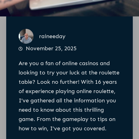
raineeday
November 25, 2025
Are you a fan of online casinos and
looking to try your luck at the roulette
table? Look no further! With 16 years
of experience playing online roulette,
I’ve gathered all the information you
need to know about this thrilling
game. From the gameplay to tips on
how to win, I’ve got you covered.