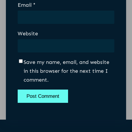
Email
*
Website
Save my name, email, and website
in this browser for the next time I
comment.