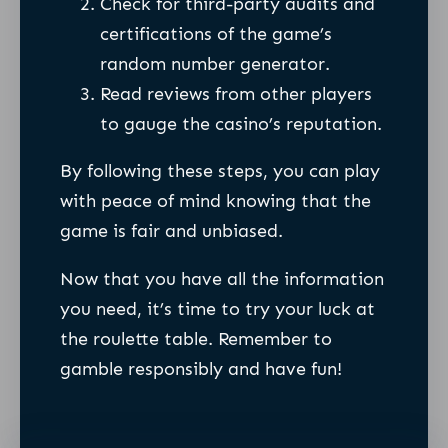
Check for third-party audits and
certifications of the game’s
random number generator.
Read reviews from other players
to gauge the casino’s reputation.
By following these steps, you can play
with peace of mind knowing that the
game is fair and unbiased.
Now that you have all the information
you need, it’s time to try your luck at
the roulette table. Remember to
gamble responsibly and have fun!