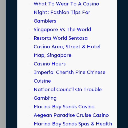
What To Wear To A Casino
Night: Fashion Tips For
Gamblers
Singapore Vs The World
Resorts World Sentosa
Casino Area, Street & Hotel
Map, Singapore
Casino Hours
Imperial Cherish Fine Chinese
Cuisine
National Council On Trouble
Gambling
Marina Bay Sands Casino
Aegean Paradise Cruise Casino
Marina Bay Sands Spas & Health