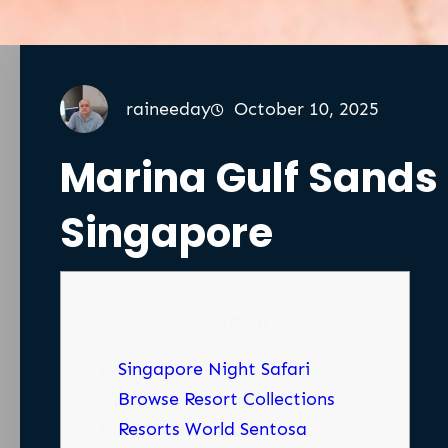
raineeday
October 10, 2025
Marina Gulf Sands 
Singapore
Content
Singapore Night Safari
Browse Resort Collections
Resorts World Sentosa