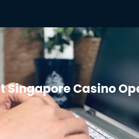
st Singapore Casino Op