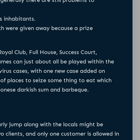
s inhabitants.
ch were given away because a prize
Royal Club, Full House, Success Court,
mes can just about all be played within the
avirus cases, with one new case added on
 of places to seize some thing to eat which
antonese darkish sum and barbeque.
rly jump along with the locals might be
wo clients, and only one customer is allowed in