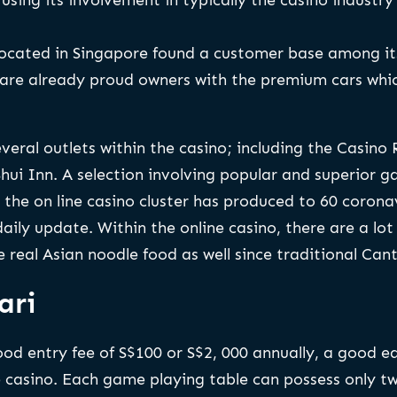
 located in Singapore found a customer base among it
are already proud owners with the premium cars whi
everal outlets within the casino; including the Casino 
i Inn. A selection involving popular and superior ga
, the on line casino cluster has produced to 60 coron
aily update. Within the online casino, there are a lot
re real Asian noodle food as well since traditional C
ari
d entry fee of S$100 or S$2, 000 annually, a good ea
gle casino. Each game playing table can possess only t