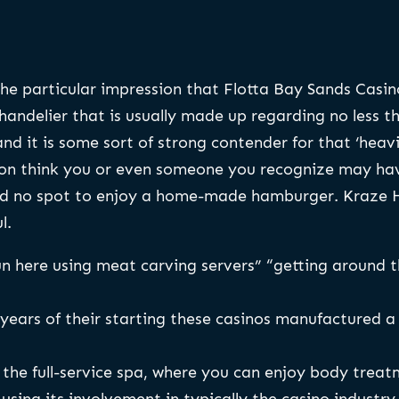
the particular impression that Flotta Bay Sands Casin
andelier that is usually made up regarding no less th
 and it is some sort of strong contender for that ‘hea
rson think you or even someone you recognize may hav
had no spot to enjoy a home-made hamburger. Kraze H
l.
n here using meat carving servers” “getting around th
ears of their starting these casinos manufactured a 
the full-service spa, where you can enjoy body treatm
sing its involvement in typically the casino industry 