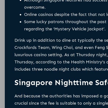
overcome.
Online casinos despite the fact that not
Some lucky patrons throughout the past 
regarding the ‘Mystery Vehicle Jackpot’.
Drink up in addition to dine at typically the s
Crockfords Team, Wing Choi, and even Feng Shu
luxurious casino setting. As at Thursday night
Thursday, according to the Health Ministry’s d
includes three noodle night clubs which featu
Singapore Nighttime Saf
And because the authorities has imposed a goo
crucial since the fee is suitable to only a sin