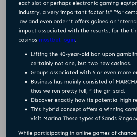
each slot or perhaps electronic gaming equipme
industry, a very important factor is” “for ce
law and even order it offers gained an interna
impact associated with the resorts, for the t
casinos
mostbet login
.
Lifting the 40-year-old ban upon gamblin
certainly not one, but two new casinos.
Groups associated with 6 or even more e
Business has mainly consisted of MARCHA
thus we run pretty full, ” the girl said.
Discover exactly how its potential high re
This hybrid concept offers a winning com
visit Marina These types of Sands Singap
While participating in online games of chance 