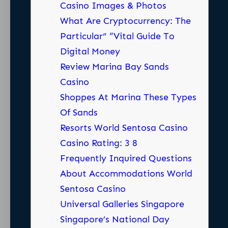
Casino Images & Photos
What Are Cryptocurrency: The
Particular” “Vital Guide To
Digital Money
Review Marina Bay Sands
Casino
Shoppes At Marina These Types
Of Sands
Resorts World Sentosa Casino
Casino Rating: 3 8
Frequently Inquired Questions
About Accommodations World
Sentosa Casino
Universal Galleries Singapore
Singapore’s National Day