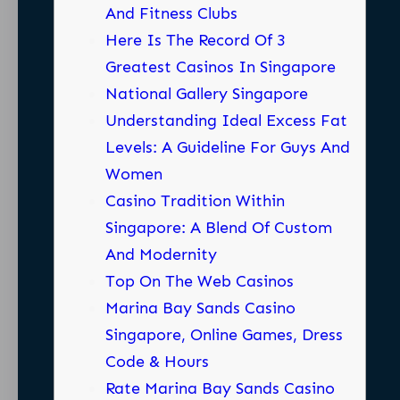
And Fitness Clubs
Here Is The Record Of 3
Greatest Casinos In Singapore
National Gallery Singapore
Understanding Ideal Excess Fat
Levels: A Guideline For Guys And
Women
Casino Tradition Within
Singapore: A Blend Of Custom
And Modernity
Top On The Web Casinos
Marina Bay Sands Casino
Singapore, Online Games, Dress
Code & Hours
Rate Marina Bay Sands Casino