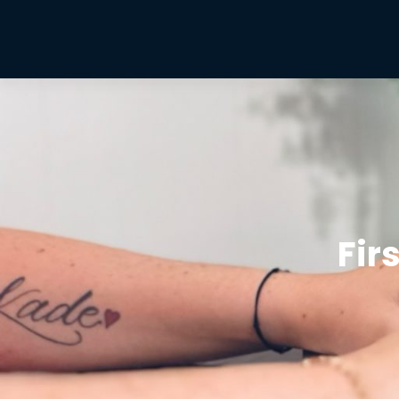
Skip
to
content
Fir