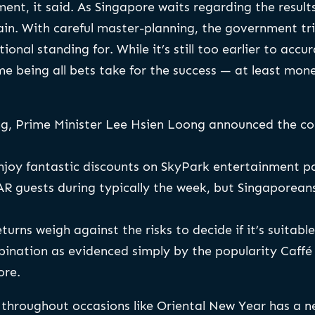
nt, it said. As Singapore waits regarding the results
rtain. With careful master-planning, the government t
tional standing for. While it’s still too earlier to ac
ime being all bets take for the success — at least mo
g, Prime Minister Lee Hsien Loong announced the cou
njoy fantastic discounts on SkyPark entertainment p
R guests during typically the week, but Singaporea
turns weigh against the risks to decide if it’s suitabl
bination as evidenced simply by the popularity Caffé
ore.
throughout occasions like Oriental New Year has a new