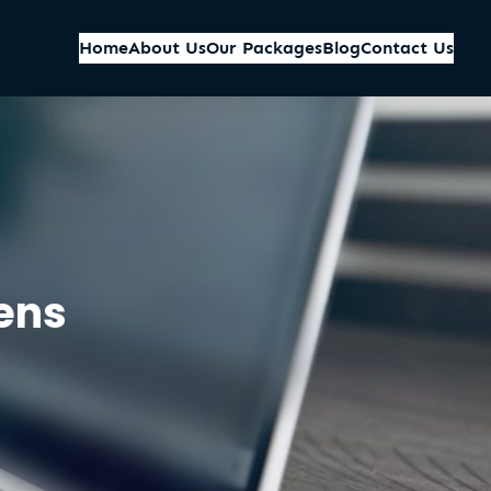
Home
About Us
Our Packages
Blog
Contact Us
ens