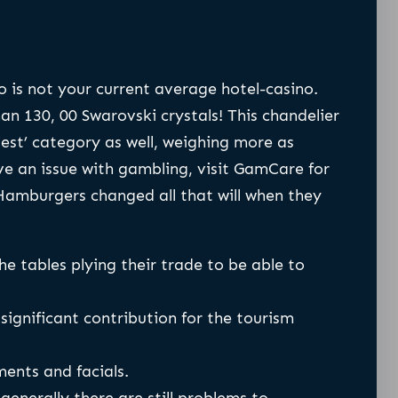
o is not your current average hotel-casino.
an 130, 00 Swarovski crystals! This chandelier
viest’ category as well, weighing more as
e an issue with gambling, visit GamCare for
amburgers changed all that will when they
e tables plying their trade to be able to
significant contribution for the tourism
ents and facials.
generally there are still problems to