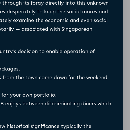
 through its foray directly into this unknown
ries desperately to keep the social mores and
curately examine the economic and even social
netarily — associated with Singaporean
ntry’s decision to enable operation of
ackages.
ns from the town come down for the weekend
e for your own portfolio.
 B enjoys between discriminating diners which
 historical significance typically the