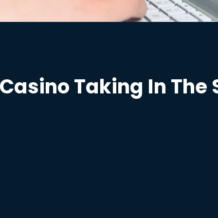
Casino Taking In The S