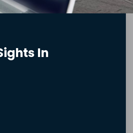
ights In