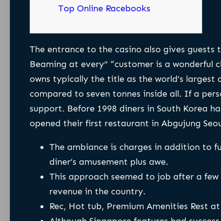
Top Online Racebooks
The entrance to the casino also gives guests 
Beaming at every” “customer is a wonderful ch
owns typically the title as the world’s largest
compared to seven tonnes inside all. If a pe
support. Before 1998 diners in South Korea 
opened their first restaurant in Abgujung Seou
The ambiance is charges in addition to fu
diner’s amusement plus awe.
This approach seemed to job after a few y
revenue in the country.
Rec, Hot tub, Premium Amenities Rest at 
Although Singapore features had success u