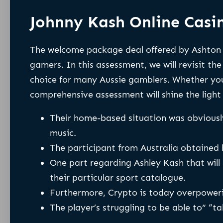
Johnny Kash Online Casi
The welcome package deal offered by Ashton K
gamers. In this assessment, we will revisit th
choice for many Aussie gamblers. Whether you w
comprehensive assessment will shine the ligh
Their home-based situation was obviously 
music.
The participant from Australia obtained
One part regarding Ashley Kash that will 
their particular sport catalogue.
Furthermore, Crypto is today overpoweri
The player’s struggling to be able to” “t