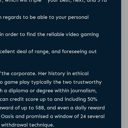
 regards to be able to your personal
n order to find the reliable video gaming
cellent deal of range, and foreseeing out
he corporate. Her history in ethical
no game play typically the two trustworthy
h a diploma or degree within journalism,
s can credit score up to and including 50%
eward of up to $88, and even a daily reward
n Oasis and promised a window of 24 several
n withdrawal technique.