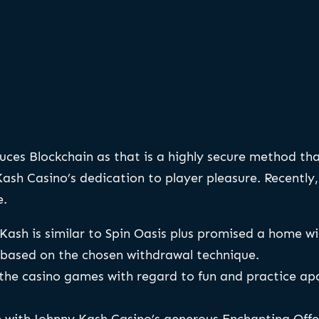
ces Blockchain as that is a highly secure method tha
sh Casino’s dedication to player pleasure. Recently,
e.
Kash is similar to Spin Oasis plus promised a home wi
s based on the chosen withdrawal technique.
the casino games with regard to fun and practice apar
 with Johnny Kash Casino’s generous Enchanting Offer, 