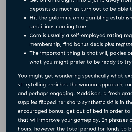
deposits as much as turn out to be able 
Hit the goldmine on a gambling establis
ambitions coming true.
Com is usually a self-employed rating reg
membership, find bonus deals plus registe
The important thing is that will, pokies 
what you might prefer to be ready to try 
You might get wondering specifically what ex
storytelling enriches the woman approach, mak
and perhaps engaging. Maddison, a fresh grad
supplies flipped her sharp synthetic skills in 
encouraged bonus, get out of bed in order to 
that will improve your gameplay. In phrases o
hours, however the total period for funds to 