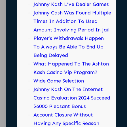
Johnny Kash Live Dealer Games
Johnny Cash Was Found Multiple
Times In Addition To Used
Amount Involving Period In Jail
Player’s Withdrawals Happen
To Always Be Able To End Up
Being Delayed
What Happened To The Ashton
Kash Casino Vip Program?
Wide Game Selection
Johnny Kash On The Internet
Casino Evaluation 2024 Succeed
$6000 Pleasant Bonus
Account Closure Without
Having Any Specific Reason