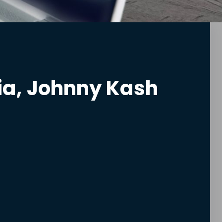
ia, Johnny Kash