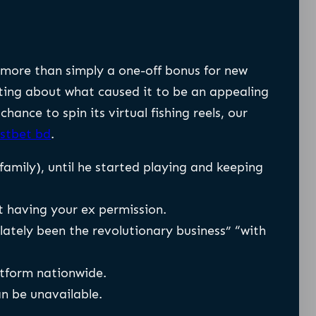
more than simply a one-off bonus for new
ecting about what caused it to be an appealing
nce to spin its virtual fishing reels, our
stbet bd
.
family), until he started playing and keeping
 having your ex permission.
lately been the revolutionary business” “with
atform nationwide.
an be unavailable.