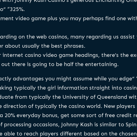
to” “325%.
hment video game plus you may perhaps find one with
arding on the web casinos, many regarding us assist i
r about usually the best phrases.
or internet casino video game headings, there’s the ex
out there is going to be half the entertaining.
actly advantages you might assume while you edge” “t
ing typically the girl information straight into casi
uate from typically the University of Queensland wit
the direction of typically the casino world. New player
a 20% everyday bonus, get some sort of free credit r
f processing occasions, Johnny Kash is similar to Spi
be able to reach players different based on the chose