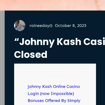
raineeday
October 8, 2025
“Johnny Kash Casi
Closed
Content
Johnny Kash Online Casino
Login (now Impossible)
Bonuses Offered By Simply