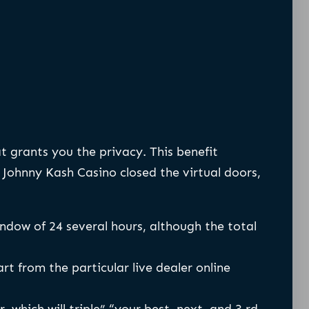
t grants you the privacy. This benefit
 Johnny Kash Casino closed the virtual doors,
ndow of 24 several hours, although the total
t from the particular live dealer online
which will triple” “your best, next, and 3 rd