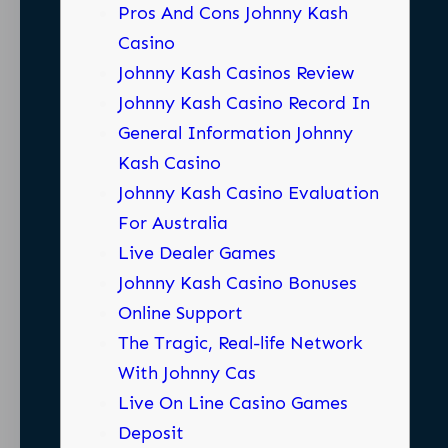
Pros And Cons Johnny Kash
Casino
Johnny Kash Casinos Review
Johnny Kash Casino Record In
General Information Johnny
Kash Casino
Johnny Kash Casino Evaluation
For Australia
Live Dealer Games
Johnny Kash Casino Bonuses
Online Support
The Tragic, Real-life Network
With Johnny Cas
Live On Line Casino Games
Deposit