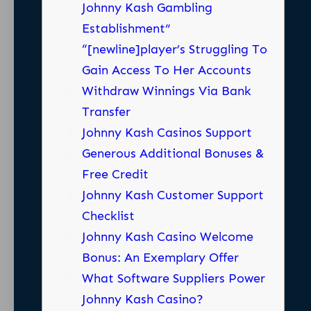
Johnny Kash Gambling
Establishment”
“[newline]player’s Struggling To
Gain Access To Her Accounts
Withdraw Winnings Via Bank
Transfer
Johnny Kash Casinos Support
Generous Additional Bonuses &
Free Credit
Johnny Kash Customer Support
Checklist
Johnny Kash Casino Welcome
Bonus: An Exemplary Offer
What Software Suppliers Power
Johnny Kash Casino?