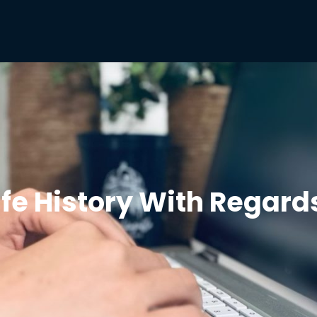
life History With Regar