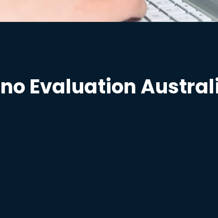
no Evaluation Austral