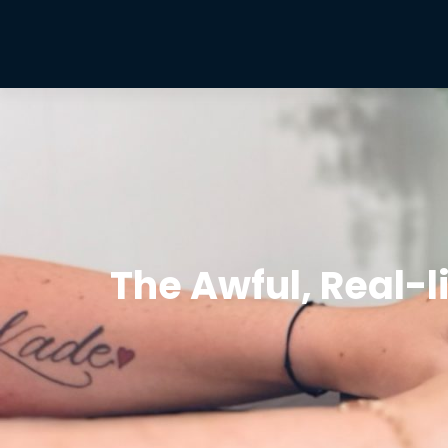
Skip
to
content
The Awful, Real-