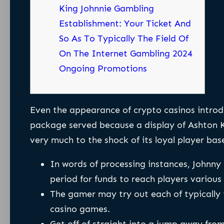
King Johnnie Gambling
Establishment: Your Ticket And
So As To Typically The Field Of
On The Internet Gambling 2024
Ongoing Promotions
Even the appearance of crypto casinos introdu
package served because a display of Ashton Ka
very much to the shock of its loyal player bas
In words of processing instances, Johnny 
period for funds to reach players variou
The gamer may try out each of typically 
casino games.
Get off of straight into a jump away from