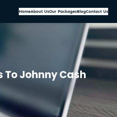
Home
About Us
Our Packages
Blog
Contact Us
ds To Johnny Cash