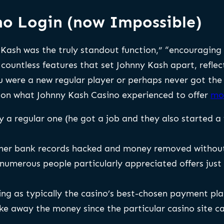
no Login (now Impossible)
ash was the truly standout function,” “encouraging 
e countless features that set Johnny Kash apart, refl
ere a new regular player or perhaps never got the cha
t on what Johnny Kash Casino experienced to offer
mo
a regular one (he got a job and they also started a 
 her bank records hacked and money removed without
numerous people particularly appreciated offers just 
ng as typically the casino’s best-chosen payment pl
ake away the money since the particular casino site c