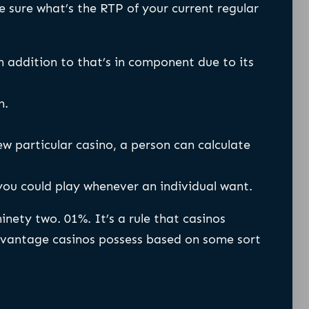
e sure what’s the RTP of your current regular
in addition to that’s in component due to its
n.
w particular casino, a person can calculate
 you could play whenever an individual want.
inety two. 01%. It’s a rule that casinos
 advantage casinos possess based on some sort