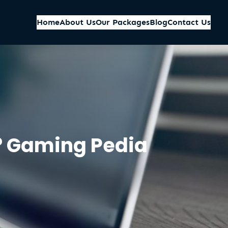
Home
About Us
Our Packages
Blog
Contact Us
? Gaming Pedia