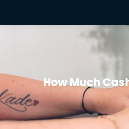
Skip
to
content
How Much Cash