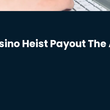
ino Heist Payout The A