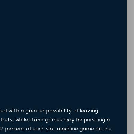
d with a greater possibility of leaving
al bets, while stand games may be pursuing a
RTP percent of each slot machine game on the