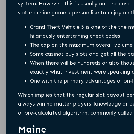
system. However, this is usually not the case 
slot machine game a person like to enjoy on 
Grand Theft Vehicle 5 is one of the the m
hilariously entertaining cheat codes.
The cap on the maximum overall volume yo
Some casinos buy slots and get all the pa
When there will be hundreds or also thou
exactly what investment were speaking 
One with the primary advantages of on-lin
Which implies that the regular slot payout per
always win no matter players’ knowledge or pe
of pre-calculated algorithm, commonly called
Maine