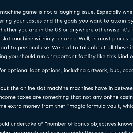
machine game is not a laughing issue. Especially when
ering your tastes and the goals you want to attain b
hether you are in the US or anywhere otherwise, it’s f
slot machine within your area. Well, in most places as
gard to personal use. We had to talk about all these 
g you should run a important facility like this kind 
er optional loot options, including artwork, bud, coc
t out the online slot machine machines have in betw
ncome taxes are something that not any online casin
me extra money from the” “magic formula vault, which i
could undertake a” “number of bonus objectives known
what approach and how properly the heist is usually