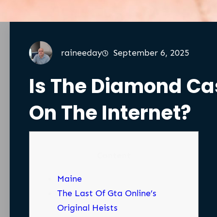
raineeday
September 6, 2025
Is The Diamond Cas
On The Internet?
Content
Maine
The Last Of Gta Online’s
Original Heists