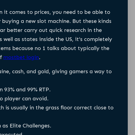
 it comes to prices, you need to be able to
y buying a new slot machine. But these kinds
ar better carry out quick research in the
 well as states inside the US, it’s completely
items because no 1 talks about typically the
of
mostbet login
.
aine, cash, and gold, giving gamers a way to
een 93% and 99% RTP.
o player can avoid.
s usually in the grass floor correct close to
 as Elite Challenges.
 executed.