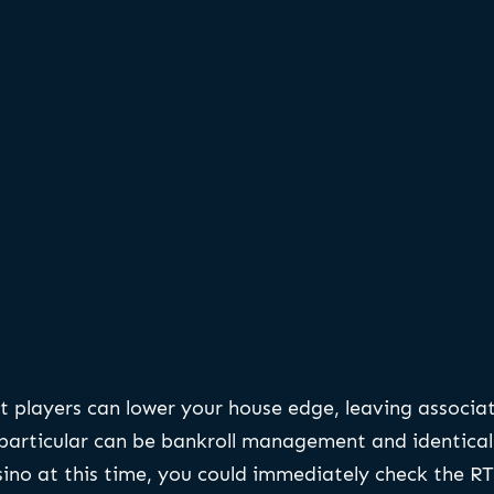
 players can lower your house edge, leaving associate
his particular can be bankroll management and identic
asino at this time, you could immediately check the 