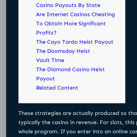
Casino Payouts By State
Are Internet Casinos Cheating
To Obtain More Significant
Profits?
The Cayo Tardo Heist Payout
The Doomsday Heist
Vault Time
The Diamond Casino Heist
Payout
Related Content
These strategies are actually produced so that
typically the casino in revenue. For slots, t
whole program. If you enter into an online c