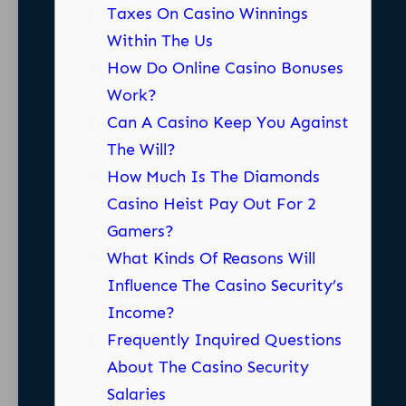
Taxes On Casino Winnings
Within The Us
How Do Online Casino Bonuses
Work?
Can A Casino Keep You Against
The Will?
How Much Is The Diamonds
Casino Heist Pay Out For 2
Gamers?
What Kinds Of Reasons Will
Influence The Casino Security’s
Income?
Frequently Inquired Questions
About The Casino Security
Salaries