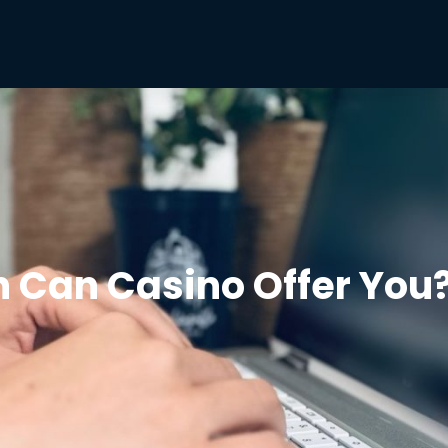
 Can Casino Offer You