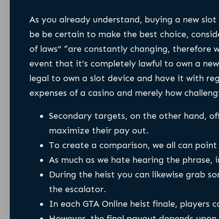
As you already understand, buying a new slot 
be be certain to make the best choice, consid
of laws” “are constantly changing, therefore w
event that it’s completely lawful to own a new 
legal to own a slot device and have it with re
expenses of a casino and merely how challengin
Secondary targets, on the other hand, off
maximize their pay out.
To create a comparison, we all can poin
As much as we hate hearing the phrase, i
During the heist you can likewise grab so
the escalator.
In each GTA Online heist finale, players 
However, the final payout depends upon 