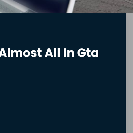
lmost All In Gta