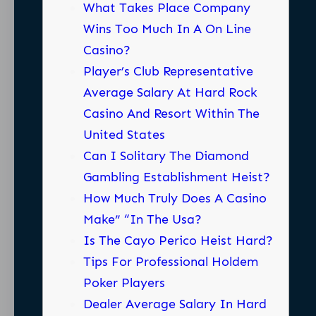
What Takes Place Company
Wins Too Much In A On Line
Casino?
Player’s Club Representative
Average Salary At Hard Rock
Casino And Resort Within The
United States
Can I Solitary The Diamond
Gambling Establishment Heist?
How Much Truly Does A Casino
Make” “In The Usa?
Is The Cayo Perico Heist Hard?
Tips For Professional Holdem
Poker Players
Dealer Average Salary In Hard