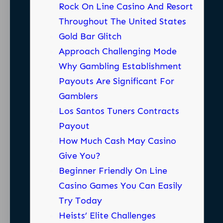
Rock On Line Casino And Resort
Throughout The United States
Gold Bar Glitch
Approach Challenging Mode
Why Gambling Establishment
Payouts Are Significant For
Gamblers
Los Santos Tuners Contracts
Payout
How Much Cash May Casino
Give You?
Beginner Friendly On Line
Casino Games You Can Easily
Try Today
Heists’ Elite Challenges