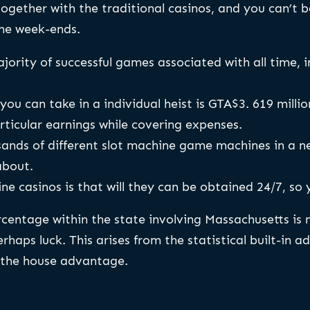
together with the traditional casinos, and you can’t b
the week-ends.
ajority of successful games associated with all time, 
u can take in a individual heist is GTA$3. 619 millio
rticular earnings while covering expenses.
sands of different slot machine game machines in a ne
about.
e casinos is that will they can be obtained 24/7, so
centage within the state involving Massachusetts is n
rhaps luck. This arises from the statistical built-in
 the house advantage.