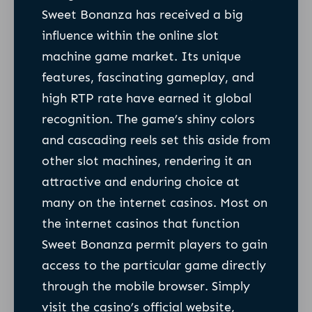
Sweet Bonanza has received a big
influence within the online slot
machine game market. Its unique
features, fascinating gameplay, and
high RTP rate have earned it global
recognition. The game’s shiny colors
and cascading reels set this aside from
other slot machines, rendering it an
attractive and enduring choice at
many on the internet casinos. Most on
the internet casinos that function
Sweet Bonanza permit players to gain
access to the particular game directly
through the mobile browser. Simply
visit the casino’s official website,