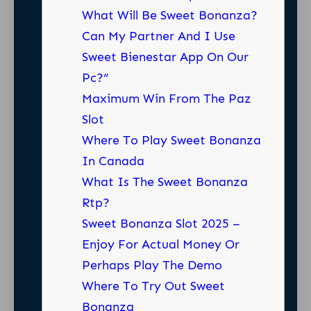
What Will Be Sweet Bonanza?
Can My Partner And I Use
Sweet Bienestar App On Our
Pc?”
Maximum Win From The Paz
Slot
Where To Play Sweet Bonanza
In Canada
What Is The Sweet Bonanza
Rtp?
Sweet Bonanza Slot 2025 –
Enjoy For Actual Money Or
Perhaps Play The Demo
Where To Try Out Sweet
Bonanza