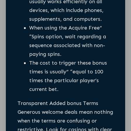
usually works efficiently on all
devices, which include phones,
supplements, and computers.
When using the Acquire Free”
“Spins option, wait regarding a
sequence associated with non-
paying spins.
The cost to trigger these bonus
times is usually” “equal to 100
times the particular player’s
current bet.
Transparent Added bonus Terms
Generous welcome deals mean nothing
when the terms are confusing or
restrictive. Look for casinos with clear