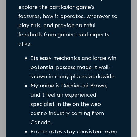
explore the particular game’s
features, how it operates, wherever to
play this, and provide truthful
feedback from gamers and experts
alike.
Its easy mechanics and large win
potential possess made it well-
known in many places worldwide.
My name is Dernier-né Brown,
and I feel an experienced
specialist in the on the web
casino industry coming from
Canada.
Frame rates stay consistent even