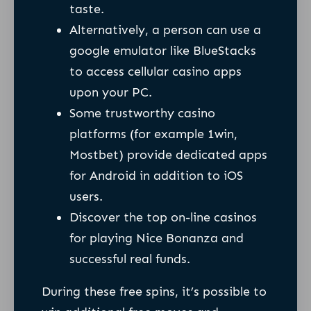
taste.
Alternatively, a person can use a
google emulator like BlueStacks
to access cellular casino apps
upon your PC.
Some trustworthy casino
platforms (for example 1win,
Mostbet) provide dedicated apps
for Android in addition to iOS
users.
Discover the top on-line casinos
for playing Nice Bonanza and
successful real funds.
During these free spins, it’s possible to