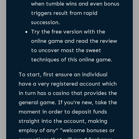
when tumble wins and even bonus
triggers result from rapid
succession.
Try the free version with the
online game and read the review
to uncover most the sweet
techniques of this online game.
To start, first ensure an individual
have a very registered account which
in turn has a casino that provides the
general game. If you’re new, take the
moment in order to deposit funds
straight into the account, making
employ of any” “welcome bonuses or