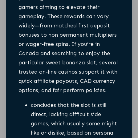
gamers aiming to elevate their
gameplay. These rewards can vary
widely—from matched first deposit
bonuses to non permanent multipliers
or wager-free spins. If you’re in
Canada and searching to enjoy the
particular sweet bonanza slot, several
trusted on-line casinos support it with
quick affiliate payouts, CAD currency
options, and fair perform policies.
concludes that the slot is still
direct, lacking difficult side
games, which usually some might
like or dislike, based on personal