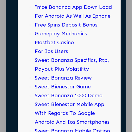
“nice Bonanza App Down Load
For Android As Well As Iphone
Free Spins Deposit Bonus
Gameplay Mechanics
Mostbet Casino
For Ios Users
Sweet Bonanza Specifics, Rtp,
Payout Plus Volatility
Sweet Bonanza Review
Sweet Bienestar Game
Sweet Bonanza 1000 Demo
Sweet Bienestar Mobile App
With Regards To Google
Android And Ios Smartphones
Sweet Bonanza Mobile Option