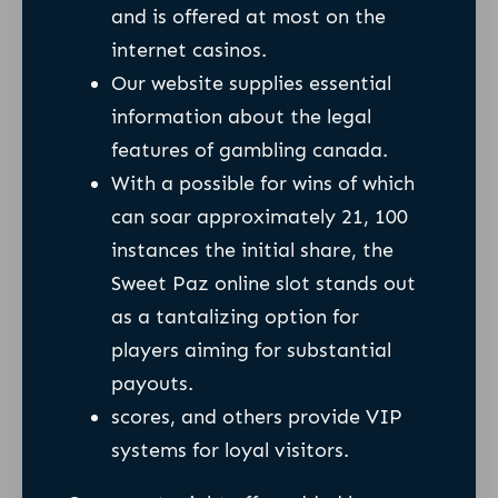
and is offered at most on the
internet casinos.
Our website supplies essential
information about the legal
features of gambling canada.
With a possible for wins of which
can soar approximately 21, 100
instances the initial share, the
Sweet Paz online slot stands out
as a tantalizing option for
players aiming for substantial
payouts.
scores, and others provide VIP
systems for loyal visitors.