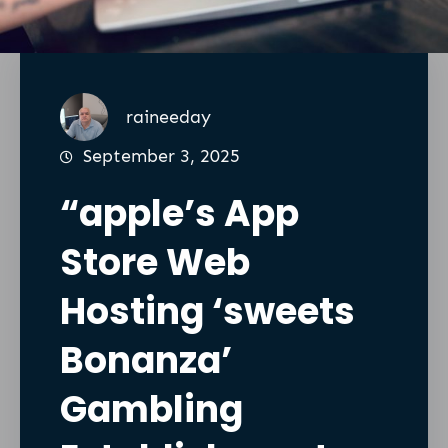
raineeday
September 3, 2025
“apple’s App
Store Web
Hosting ‘sweets
Bonanza’
Gambling