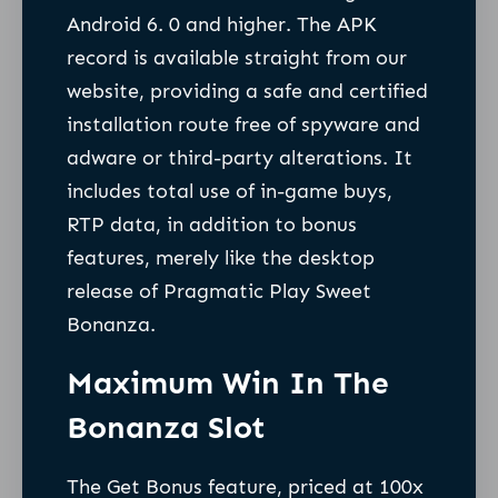
Android 6. 0 and higher. The APK
record is available straight from our
website, providing a safe and certified
installation route free of spyware and
adware or third-party alterations. It
includes total use of in-game buys,
RTP data, in addition to bonus
features, merely like the desktop
release of Pragmatic Play Sweet
Bonanza.
Maximum Win In The
Bonanza Slot
The Get Bonus feature, priced at 100x