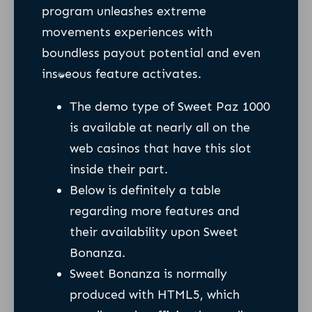
program unleashes extreme
movements experiences with
boundless payout potential and even
instantaneous feature activates.
The demo type of Sweet Paz 1000
is available at nearly all on the
web casinos that have this slot
inside their part.
Below is definitely a table
regarding more features and
their availability upon Sweet
Bonanza.
Sweet Bonanza is normally
produced with HTML5, which