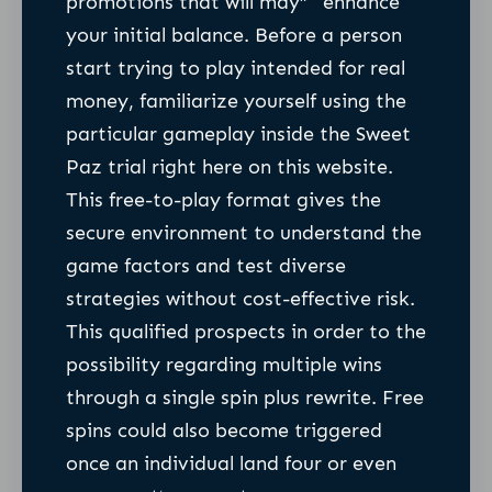
promotions that will may” “enhance
your initial balance. Before a person
start trying to play intended for real
money, familiarize yourself using the
particular gameplay inside the Sweet
Paz trial right here on this website.
This free-to-play format gives the
secure environment to understand the
game factors and test diverse
strategies without cost-effective risk.
This qualified prospects in order to the
possibility regarding multiple wins
through a single spin plus rewrite. Free
spins could also become triggered
once an individual land four or even