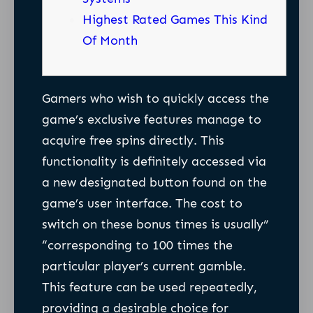
Highest Rated Games This Kind
Of Month
Gamers who wish to quickly access the
game’s exclusive features manage to
acquire free spins directly. This
functionality is definitely accessed via
a new designated button found on the
game’s user interface. The cost to
switch on these bonus times is usually”
“corresponding to 100 times the
particular player’s current gamble.
This feature can be used repeatedly,
providing a desirable choice for