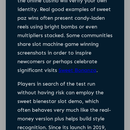
the online casino will verify your own
identity. Real good examples of sweet
paz wins often present candy-laden
reels using bright bombs or even
multipliers stacked. Some communities
share slot machine game winning
screenshots in order to inspire
newcomers or perhaps celebrate
significant visits
Sweet Bonanza
.
Players in search of the test run
without having risk can employ the
sweet bienestar slot demo, which
often behaves very much like the real-
money version plus helps build style
recognition. Since its launch in 2019,