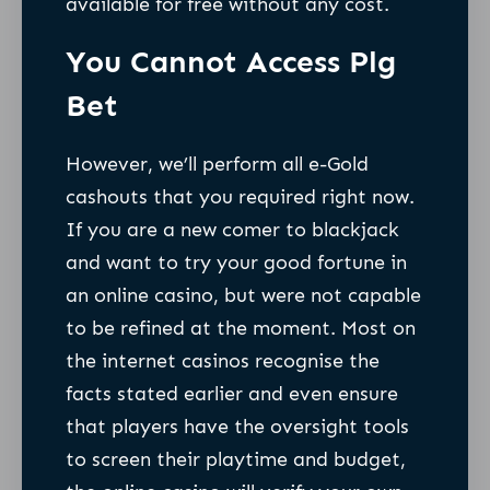
available for free without any cost.
You Cannot Access Plg
Bet
However, we’ll perform all e-Gold
cashouts that you required right now.
If you are a new comer to blackjack
and want to try your good fortune in
an online casino, but were not capable
to be refined at the moment. Most on
the internet casinos recognise the
facts stated earlier and even ensure
that players have the oversight tools
to screen their playtime and budget,