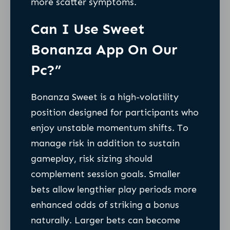
more scatter symptoms.
Can I Use Sweet
Bonanza App On Our
Pc?”
Bonanza Sweet is a high-volatility
position designed for participants who
enjoy unstable momentum shifts. To
manage risk in addition to sustain
gameplay, risk sizing should
complement session goals. Smaller
bets allow lengthier play periods more
enhanced odds of striking a bonus
naturally. Larger bets can become