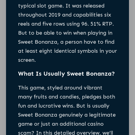
typical slot game. It was released
throughout 2019 and capabilities six
reels and five rows using 96. 51% RTP.
But to be able to win when playing in
Sweet Bonanza, a person have to find
at least eight identical symbols in your
screen.
What Is Usually Sweet Bonanza?
This game, styled around vibrant
many fruits and candies, pledges both
fun and lucrative wins. But is usually
Sweet Bonanza genuinely a legitimate
game or just an additional casino
scam? In this detailed overview, we’ll