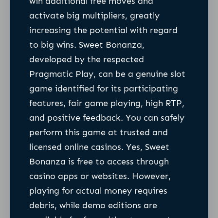
win additional free moves and
activate big multipliers, greatly
increasing the potential with regard
to big wins. Sweet Bonanza,
developed by the respected
Pragmatic Play, can be a genuine slot
game identified for its participating
features, fair game playing, high RTP,
and positive feedback. You can safely
perform this game at trusted and
licensed online casinos. Yes, Sweet
Bonanza is free to access through
casino apps or websites. However,
playing for actual money requires
debris, while demo editions are