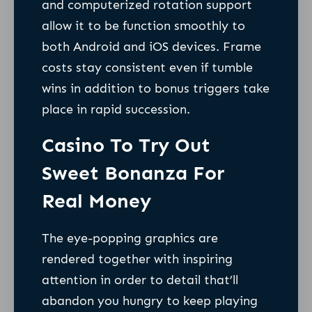
and computerized rotation support
allow it to be function smoothly to
both Android and iOS devices. Frame
costs stay consistent even if tumble
wins in addition to bonus triggers take
place in rapid succession.
Casino To Try Out
Sweet Bonanza For
Real Money
The eye-popping graphics are
rendered together with inspiring
attention in order to detail that’ll
abandon you hungry to keep playing