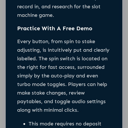
record in, and research for the slot
machine game.
Practice With A Free Demo
Every button, from spin to stake
adjusting, is intuitively put and clearly
labelled. The spin switch is located on
the right for fast access, surrounded
simply by the auto-play and even
turbo mode toggles. Players can help
make stake changes, review
paytables, and toggle audio settings
along with minimal clicks.
This mode requires no deposit