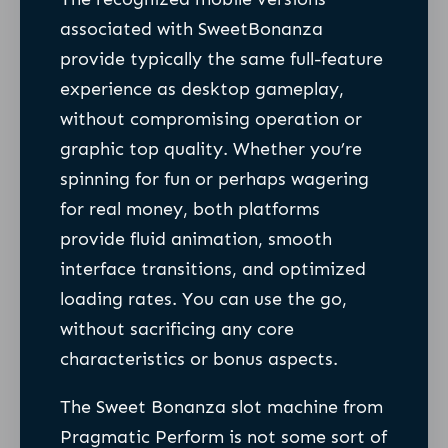
associated with SweetBonanza
provide typically the same full-feature
experience as desktop gameplay,
without compromising operation or
graphic top quality. Whether you’re
spinning for fun or perhaps wagering
for real money, both platforms
provide fluid animation, smooth
interface transitions, and optimized
loading rates. You can use the go,
without sacrificing any core
characteristics or bonus aspects.
The Sweet Bonanza slot machine from
Pragmatic Perform is not some sort of