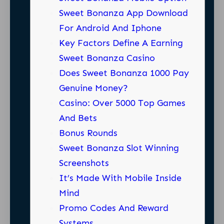
Sweet Bonanza App Download
For Android And Iphone
Key Factors Define A Earning
Sweet Bonanza Casino
Does Sweet Bonanza 1000 Pay
Genuine Money?
Casino: Over 5000 Top Games
And Bets
Bonus Rounds
Sweet Bonanza Slot Winning
Screenshots
It’s Made With Mobile Inside
Mind
Promo Codes And Reward
Systems