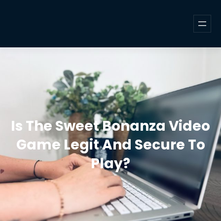
Skip
to
content
Is The Sweet Bonanza Video
Game Legit And Secure To
Play?