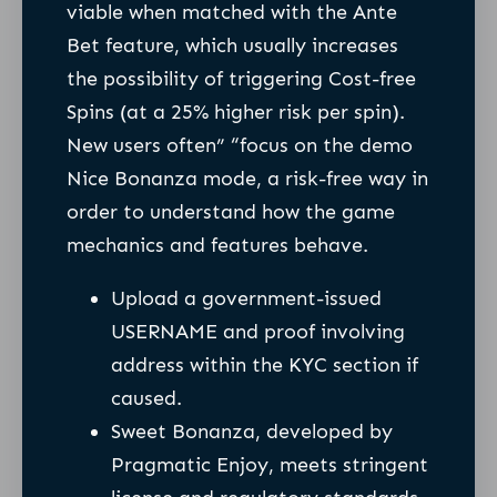
viable when matched with the Ante
Bet feature, which usually increases
the possibility of triggering Cost-free
Spins (at a 25% higher risk per spin).
New users often” “focus on the demo
Nice Bonanza mode, a risk-free way in
order to understand how the game
mechanics and features behave.
Upload a government-issued
USERNAME and proof involving
address within the KYC section if
caused.
Sweet Bonanza, developed by
Pragmatic Enjoy, meets stringent