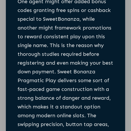
One agent might offer added bonus
codes granting free spins or cashback
special to SweetBonanza, while
another might framework promotions
to reward consistent play upon this
single name. This is the reason why
thorough studies required before
registering and even making your best
down payment. Sweet Bonanza
Pragmatic Play delivers some sort of
fast-paced game construction with a
strong balance of danger and reward,
which makes it a standout option
among modern online slots. The
swipping precision, button tap areas,