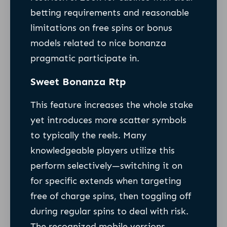
betting requirements and reasonable
limitations on free spins or bonus
models related to nice bonanza
pragmatic participate in.
Sweet Bonanza Rtp
This feature increases the whole stake
yet introduces more scatter symbols
to typically the reels. Many
knowledgeable players utilize this
perform selectively—switching it on
for specific extends when targeting
free of charge spins, then toggling off
during regular spins to deal with risk.
The recognized mobile versions