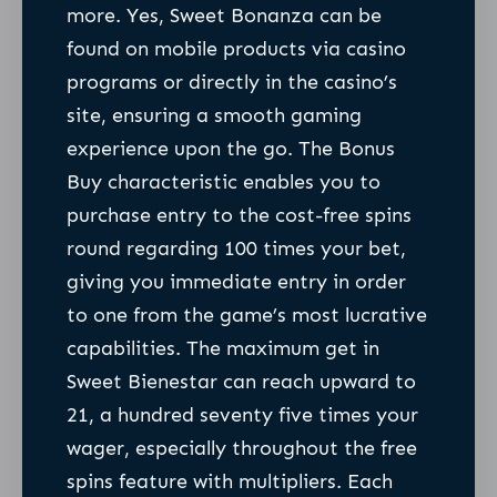
more. Yes, Sweet Bonanza can be
found on mobile products via casino
programs or directly in the casino’s
site, ensuring a smooth gaming
experience upon the go. The Bonus
Buy characteristic enables you to
purchase entry to the cost-free spins
round regarding 100 times your bet,
giving you immediate entry in order
to one from the game’s most lucrative
capabilities. The maximum get in
Sweet Bienestar can reach upward to
21, a hundred seventy five times your
wager, especially throughout the free
spins feature with multipliers. Each