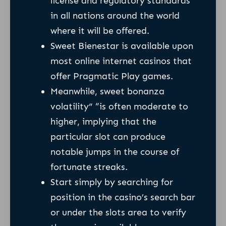
license and regulatory standards
in all nations around the world
where it will be offered.
Sweet Bienestar is available upon
most online internet casinos that
offer Pragmatic Play games.
Meanwhile, sweet bonanza
volatility” “is often moderate to
higher, implying that the
particular slot can produce
notable jumps in the course of
fortunate streaks.
Start simply by searching for
position in the casino’s search bar
or under the slots area to verify