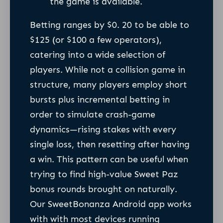
the game is available.
Betting ranges by $0. 20 to be able to
$125 (or $100 a few operators),
catering into a wide selection of
players. While not a collision game in
structure, many players employ short
bursts plus incremental betting in
order to simulate crash-game
dynamics—rising stakes with every
single loss, then resetting after having
a win. This pattern can be useful when
trying to find high-value Sweet Paz
bonus rounds brought on naturally.
Our SweetBonanza Android app works
with with most devices running