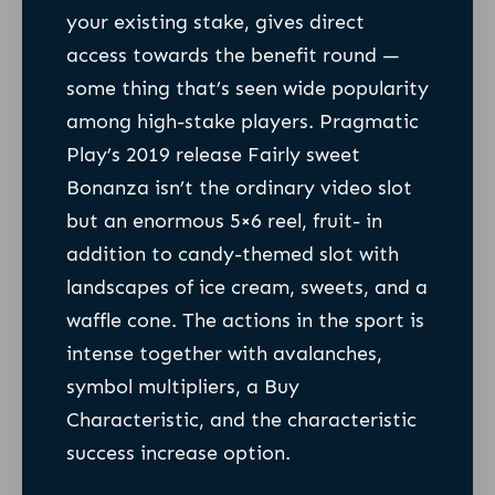
your existing stake, gives direct
access towards the benefit round —
some thing that’s seen wide popularity
among high-stake players. Pragmatic
Play’s 2019 release Fairly sweet
Bonanza isn’t the ordinary video slot
but an enormous 5×6 reel, fruit- in
addition to candy-themed slot with
landscapes of ice cream, sweets, and a
waffle cone. The actions in the sport is
intense together with avalanches,
symbol multipliers, a Buy
Characteristic, and the characteristic
success increase option.