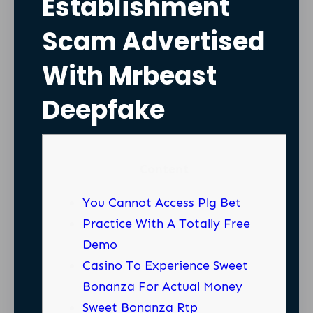
Establishment
Scam Advertised
With Mrbeast
Deepfake
Content
You Cannot Access Plg Bet
Practice With A Totally Free
Demo
Casino To Experience Sweet
Bonanza For Actual Money
Sweet Bonanza Rtp