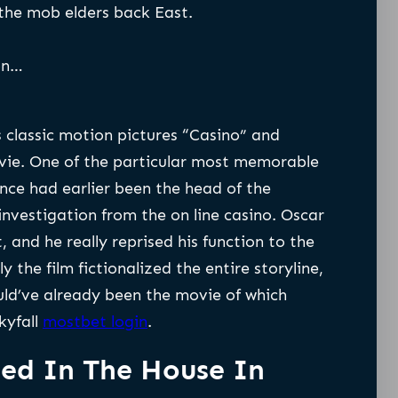
 the mob elders back East.
on…
 classic motion pictures “Casino” and
movie. One of the particular most memorable
nce had earlier been the head of the
investigation from the on line casino. Oscar
nd he really reprised his function to the
 the film fictionalized the entire storyline,
uld’ve already been the movie of which
kyfall
mostbet login
.
ed In The House In