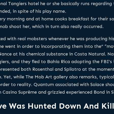
nal Tangiers hotel he or she basically runs regarding
ded, in spite of his play name.
ry morning and at home cooks breakfast for their s
mob shoot her, which in turn also really occurred.
lked with real mobsters whenever he was producing his
th he went in order to incorporating them into the” “
 Nance at his chemical substance in Costa Natural. Na
iers, and they fled to Bahía Rica adopting the FBI’s 
sented both Rosenthal and Spilotro at the moment, a
Yet, while The Mob Art gallery also remarks, typically
order to reality. Quantum associated with Solace sho
n Casino Suprême and grizzled experienced Bond in S
ve Was Hunted Down And Kill