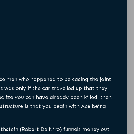
ce men who happened to be casing the joint
s was only if the car travelled up that they
ealize you can have already been killed, then
structure is that you begin with Ace being
thstein (Robert De Niro) funnels money out