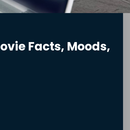
ovie Facts, Moods,