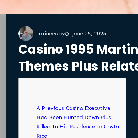
raineeday
June 25, 2025
Casino 1995 Martin
Themes Plus Relat
Content
A Previous Casino Executive
Had Been Hunted Down Plus
Killed In His Residence In Costa
Rica