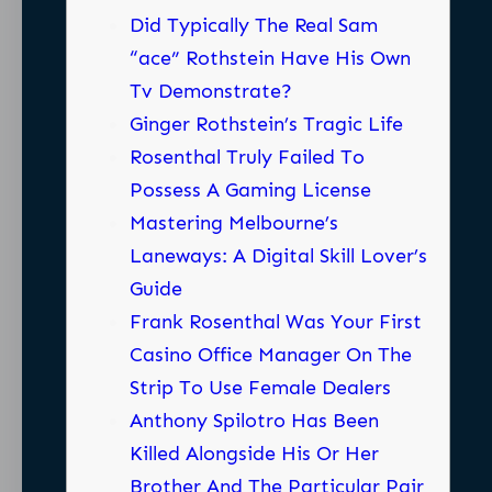
Did Typically The Real Sam
“ace” Rothstein Have His Own
Tv Demonstrate?
Ginger Rothstein’s Tragic Life
Rosenthal Truly Failed To
Possess A Gaming License
Mastering Melbourne’s
Laneways: A Digital Skill Lover’s
Guide
Frank Rosenthal Was Your First
Casino Office Manager On The
Strip To Use Female Dealers
Anthony Spilotro Has Been
Killed Alongside His Or Her
Brother And The Particular Pair