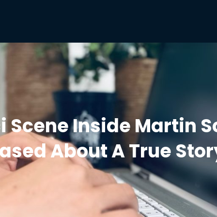
i Scene Inside Martin S
ased About A True Stor