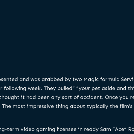
resented and was grabbed by two Magic formula Servi
r following week. They pulled” “your pet aside and thi
 thought it had been any sort of accident. Once you r
 The most impressive thing about typically the film’s 
ong-term video gaming licensee in ready Sam “Ace” Ro