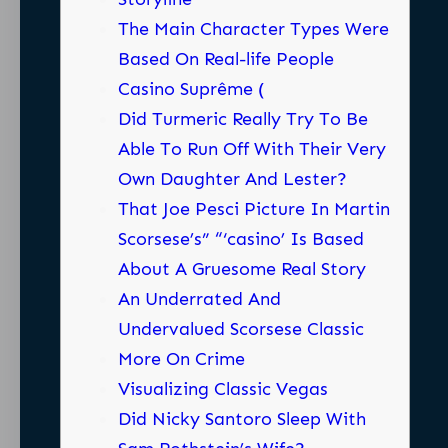
The Main Character Types Were
Based On Real-life People
Casino Suprême (
Did Turmeric Really Try To Be
Able To Run Off With Their Very
Own Daughter And Lester?
That Joe Pesci Picture In Martin
Scorsese’s” “‘casino’ Is Based
About A Gruesome Real Story
An Underrated And
Undervalued Scorsese Classic
More On Crime
Visualizing Classic Vegas
Did Nicky Santoro Sleep With