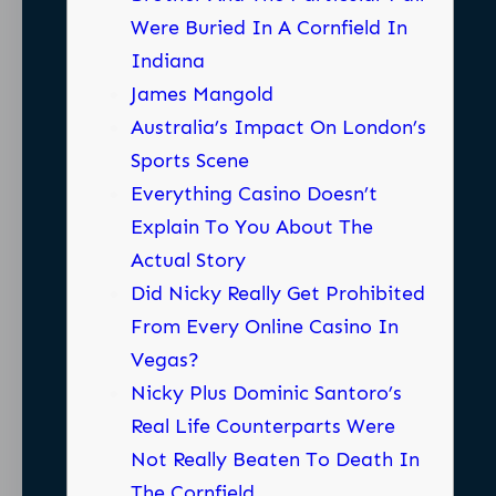
Were Buried In A Cornfield In
Indiana
James Mangold
Australia’s Impact On London’s
Sports Scene
Everything Casino Doesn’t
Explain To You About The
Actual Story
Did Nicky Really Get Prohibited
From Every Online Casino In
Vegas?
Nicky Plus Dominic Santoro’s
Real Life Counterparts Were
Not Really Beaten To Death In
The Cornfield