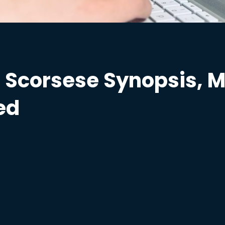
 Scorsese Synopsis, M
ed