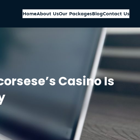
Home
About Us
Our Packages
Blog
Contact Us
corsese’s Casino Is
y