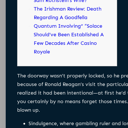
Sam Rothstein’s Wife?
The Irishman Review: Death
Regarding A Goodfella
Quantum Involving” “Solace
Should’ve Been Established A
Few Decades After Casino
Royale
The doorway wasn’t properly locked, so he p
because of Ronald Reagan’s visit the particula
realized it had been intentional—at first he’d
you certainly by no means forget those times.
blown up.
Sindulgence, where gambling ruler and l