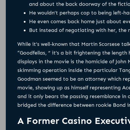
and about the back doorway of the fictio
He wouldn’t perhaps cop to being left-han
He even comes back home just about eve
But instead of negotiating with her, the 
While it’s well-known that Martin Scorsese ta
“Goodfellas, ” it’s a bit frightening the leng
displays in the movie is the homicide of John
skimming operation inside the particular Tang
Goodman seemed to be an attorney which repre
movie, showing up as himself representing Ace. 
and it only bears the passing resemblance in 
bridged the difference between rookie Bond i
A Former Casino Executi