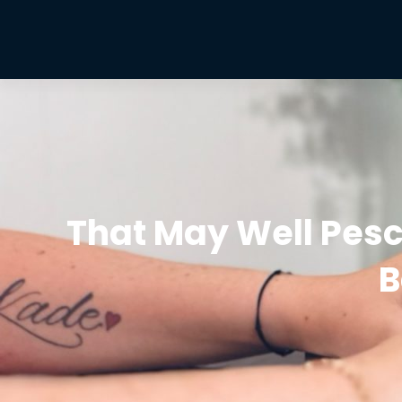
Skip
to
content
That May Well Pesc
B