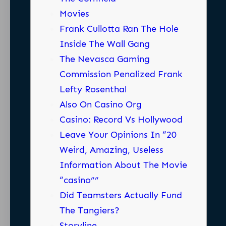
Movies
Frank Cullotta Ran The Hole
Inside The Wall Gang
The Nevasca Gaming
Commission Penalized Frank
Lefty Rosenthal
Also On Casino Org
Casino: Record Vs Hollywood
Leave Your Opinions In “20
Weird, Amazing, Useless
Information About The Movie
“casino””
Did Teamsters Actually Fund
The Tangiers?
Storyline