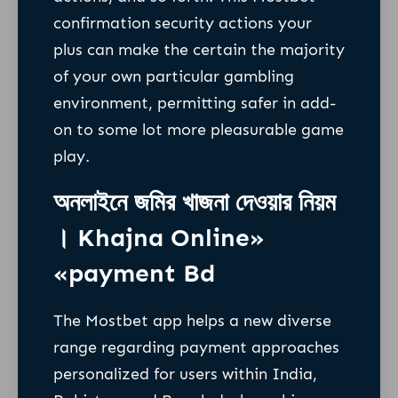
confirmation security actions your
plus can make the certain the majority
of your own particular gambling
environment, permitting safer in add-
on to some lot more pleasurable game
play.
অনলাইনে জমির খাজনা দেওয়ার নিয়ম
। Khajna Online»
«payment Bd
The Mostbet app helps a new diverse
range regarding payment approaches
personalized for users within India,