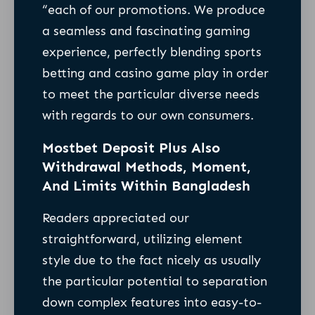
“each of our promotions. We produce
a seamless and fascinating gaming
experience, perfectly blending sports
betting and casino game play in order
to meet the particular diverse needs
with regards to our own consumers.
Mostbet Deposit Plus Also
Withdrawal Methods, Moment,
And Limits Within Bangladesh
Readers appreciated our
straightforward, utilizing element
style due to the fact nicely as usually
the particular potential to separation
down complex features into easy-to-