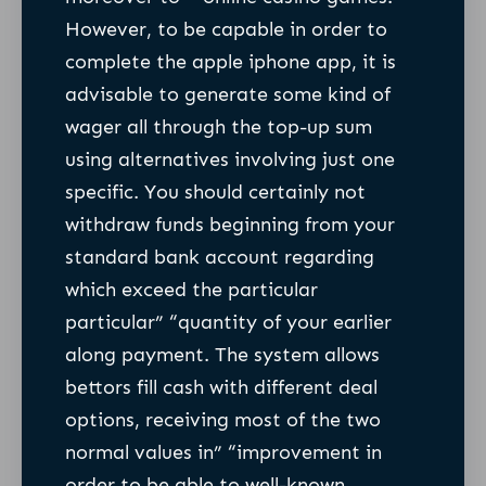
However, to be capable in order to
complete the apple iphone app, it is
advisable to generate some kind of
wager all through the top-up sum
using alternatives involving just one
specific. You should certainly not
withdraw funds beginning from your
standard bank account regarding
which exceed the particular
particular” “quantity of your earlier
along payment. The system allows
bettors fill cash with different deal
options, receiving most of the two
normal values in” “improvement in
order to be able to well-known