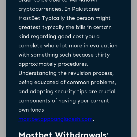
cryptocurrencies. In Pakistaner
MostBet Typically the person might
greatest typically the bills in certain
kind regarding good cost you a
complete whole lot more in evaluation
with something such because thirty
approximately procedures.
Understanding the revulsion process,
being educated of common problems,
and adopting security tips are crucial
components of having your current
own funds
mostbetappbangladesh.com
.
Mostbet Withdrawals: