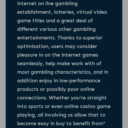
internet on line gambling
establishment, lotteries, virtual video
game titles and a great deal of
different various other gambling
entertainments. Thanks to superior
optimisation, users may consider
pleasure in on the internet games
seamlessly, help make work with of
most gambling characteristics, and in
addition enjoy in low-performance
products or possibly poor online
connections. Whether you’re straight
into sports or even online casino game
playing, all involving us allow that to
become easy in buy to benefit from”