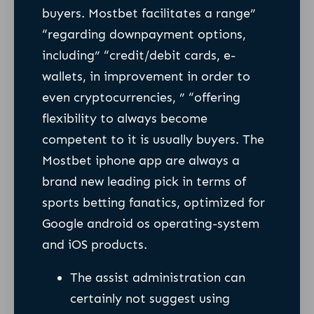
buyers. Mostbet facilitates a range”
“regarding downpayment options,
including” “credit/debit cards, e-
wallets, in improvement in order to
even cryptocurrencies, ” “offering
flexibility to always become
competent to it is usually buyers. The
Mostbet iphone app are always a
brand new leading pick in terms of
sports betting fanatics, optimized for
Google android os operating-system
and iOS products.
The assist administration can
certainly not suggest using