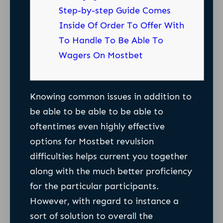
Step-by-step Guide Comes
Inside Of Order To Offer With
To Handle To Be Able To
Wagers On Mostbet
Knowing common issues in addition to
be able to be able to be able to
oftentimes even highly effective
options for Mostbet revulsion
difficulties helps current you together
along with the much better proficiency
for the particular participants.
However, with regard to instance a
sort of solution to overall the