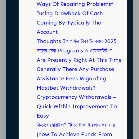
Ways Of Repairing Problems”
“using Drawback Of Cash
Coming By Typically The
Account
Thoughts In “ফ্রি টাকা ইনকাম: 2025
সালের সেরা Programs ও ওয়েবসাইট””
Are Presently Right At This Time
Generally There Any Purchase
Assistance Fees Regarding
Mostbet Withdrawals?
Cryptocurrency Withdrawals –
Quick Within Improvement To
Easy
কিভাবে মোবাইল” “দিয়ে টাকা ইনকাম করা যায়
(how To Achieve Funds From