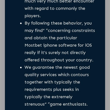
much very much better encounter
with regard to commonly the
players.
By following these behavior, you
may find” “concerning constraints
and obtain the particular
Mostbet iphone software for iOS
really if it’s surely not directly
offered throughout your country.
We guarantee the newest good
quality services which contours
together with typically the
requirements plus seeks in
typically the extremely
strenuous” “game enthusiasts.