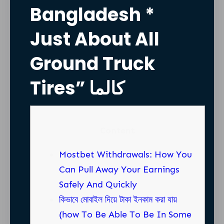
Bangladesh *
Just About All
Ground Truck
Tires” كالما
Content
Mostbet Withdrawals: How You
Can Pull Away Your Earnings
Safely And Quickly
কিভাবে মোবাইল দিয়ে টাকা ইনকাম করা যায়
(how To Be Able To Be In Some