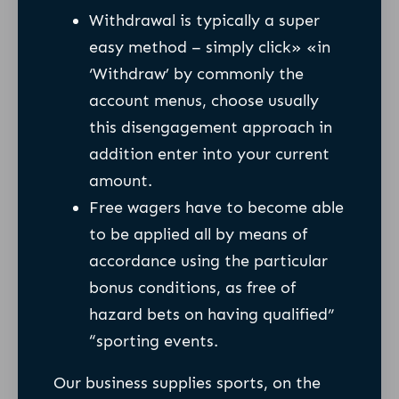
Withdrawal is typically a super
easy method – simply click» «in
‘Withdraw’ by commonly the
account menus, choose usually
this disengagement approach in
addition enter into your current
amount.
Free wagers have to become able
to be applied all by means of
accordance using the particular
bonus conditions, as free of
hazard bets on having qualified”
“sporting events.
Our business supplies sports, on the