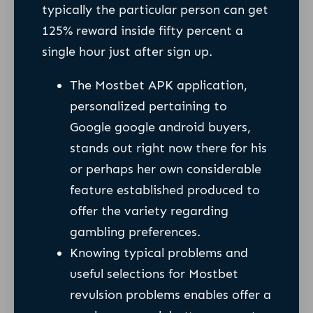
typically the particular person can get
125% reward inside fifty percent a
single hour just after sign up.
The Mostbet APK application,
personalized pertaining to
Google google android buyers,
stands out right now there for his
or perhaps her own considerable
feature established produced to
offer the variety regarding
gambling preferences.
Knowing typical problems and
useful selections for Mostbet
revulsion problems enables offer a