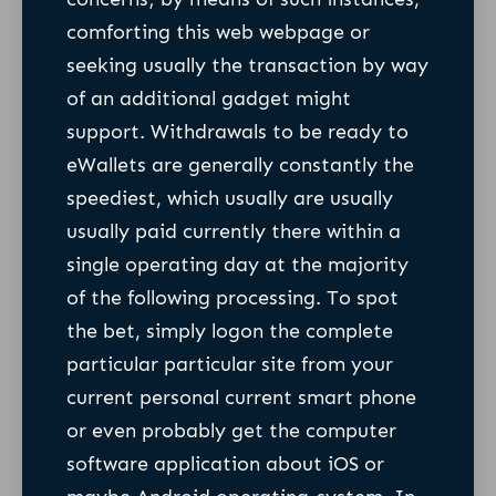
comforting this web webpage or
seeking usually the transaction by way
of an additional gadget might
support. Withdrawals to be ready to
eWallets are generally constantly the
speediest, which usually are usually
usually paid currently there within a
single operating day at the majority
of the following processing. To spot
the bet, simply logon the complete
particular particular site from your
current personal current smart phone
or even probably get the computer
software application about iOS or