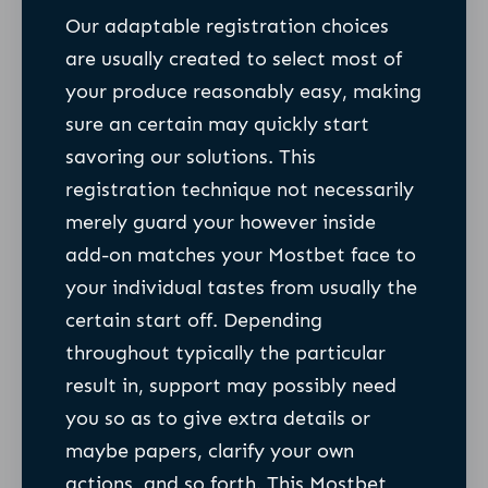
Our adaptable registration choices
are usually created to select most of
your produce reasonably easy, making
sure an certain may quickly start
savoring our solutions. This
registration technique not necessarily
merely guard your however inside
add-on matches your Mostbet face to
your individual tastes from usually the
certain start off. Depending
throughout typically the particular
result in, support may possibly need
you so as to give extra details or
maybe papers, clarify your own
actions, and so forth. This Mostbet