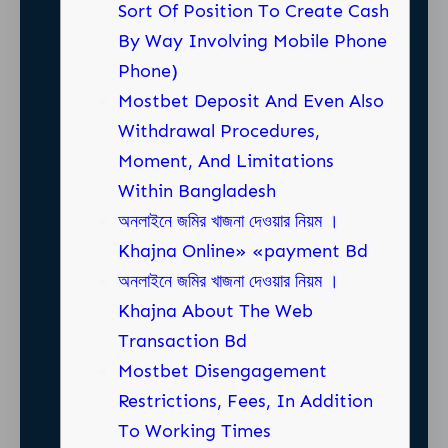
Sort Of Position To Create Cash
By Way Involving Mobile Phone
Phone)
Mostbet Deposit And Even Also
Withdrawal Procedures,
Moment, And Limitations
Within Bangladesh
অনলাইনে জমির খাজনা দেওয়ার নিয়ম ।
Khajna Online» «payment Bd
অনলাইনে জমির খাজনা দেওয়ার নিয়ম ।
Khajna About The Web
Transaction Bd
Mostbet Disengagement
Restrictions, Fees, In Addition
To Working Times