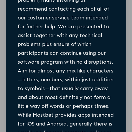
recommend contacting each of all of
our customer service team intended
for further help. We are presented to
assist together with any technical
problems plus ensure of which
participants can continue using our
software program with no disruptions.
Aim for almost any mix like characters
—letters, numbers, within just addition
to symbols—that usually carry away
and about most definitely not form a
little way off words or perhaps times.
While Mostbet provides apps intended
for iOS and Android, generally there is