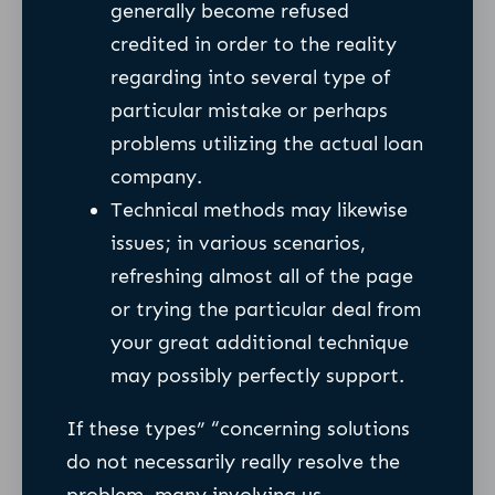
generally become refused
credited in order to the reality
regarding into several type of
particular mistake or perhaps
problems utilizing the actual loan
company.
Technical methods may likewise
issues; in various scenarios,
refreshing almost all of the page
or trying the particular deal from
your great additional technique
may possibly perfectly support.
If these types” “concerning solutions
do not necessarily really resolve the
problem, many involving us