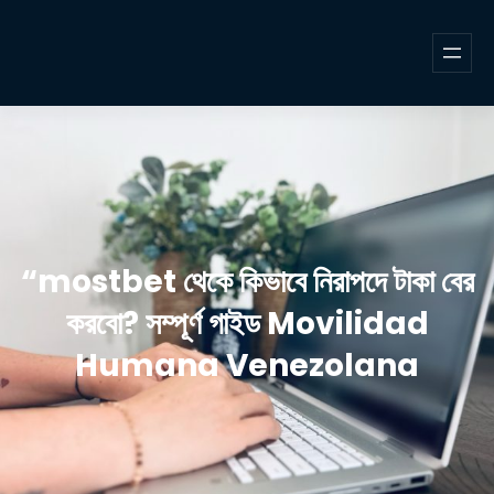
Skip
to
content
“mostbet থেকে কিভাবে নিরাপদে টাকা বের
করবো? সম্পূর্ণ গাইড Movilidad
Humana Venezolana