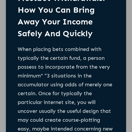
How You Can Bring
Away Your Income
Safely And Quickly
When placing bets combined with
typically the certain fund, a person
possess to incorporate from the very
minimum” “3 situations in the
accumulator using odds of merely one
certain. Once for typically the
particular internet site, you will
uncover usually the useful design that
may could create course-plotting
easy, maybe intended concerning new