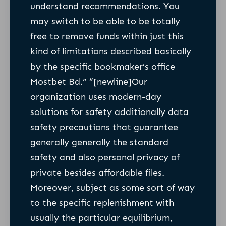
understand recommendations. You
may switch to be able to be totally
free to remove funds within just this
kind of limitations described basically
by the specific bookmaker’s office
Mostbet Bd.” “[newline]Our
organization uses modern-day
solutions for safety additionally data
safety precautions that guarantee
generally generally the standard
safety and also personal privacy of
private besides affordable files.
Moreover, subject as some sort of way
to the specific replenishment with
usually the particular equilibrium,