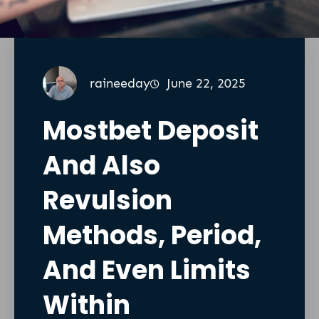
raineeday
June 22, 2025
Mostbet Deposit
And Also
Revulsion
Methods, Period,
And Even Limits
Within