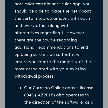
particular certain particular app, you
should be able to place the bet about
the certain top-up amount with each
and every other along with
alternatives regarding 1. However,
there are the couple regarding
additional recommendations to end
up being sure inside so that it will
ensure you create the majority of the
most associated with your existing
withdrawal process.
Our Curacao Online games license
8048 (JAZ2016) also operates in
the direction of the software, as a