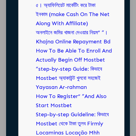
৫। অ্যাফিলিয়েট মার্কেটিং করে টাকা
ইনকাম (make Cash On The Net
Along With Affiliate)
অনলাইনে জমির খাজনা দেওয়ার নিয়ম” “।
Khajna Online Repayment Bd
How To Be Able To Enroll And
Actually Begin Off Mostbet
“step-by-step Guide: কিভাবে
Mostbet অ্যাকাউন্ট খুলবো সহজেই
Yayasan Ar-rahman
How To Register” “And Also
Start Mostbet
Step-by-step Guideline: কিভাবে
Mostbet থেকে টাকা তুলব Firmly
Locaminas Locação Mhh