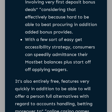
involving very first deposit bonus
deals” “considering that
effectively because hard to be
able to beat procuring in addition
added bonus provides.
With a few sort of easy get
accessibility strategy, consumers
can speedily admittance their
Mostbet balances plus start off
off applying wagers.
It’s also entirely free, features very
quickly in addition to be able to will
offer a person full alternatives with
regard to accounts handling, betting
moreover to” “online casino games.