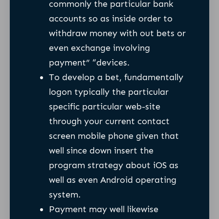
commonly the particular bank
accounts so as inside order to
withdraw money with out bets or
even exchange involving
payment” “devices.
To develop a bet, fundamentally
logon typically the particular
specific particular web-site
through your current contact
screen mobile phone given that
well since down insert the
program strategy about iOS as
well as even Android operating
system.
Payment may well likewise