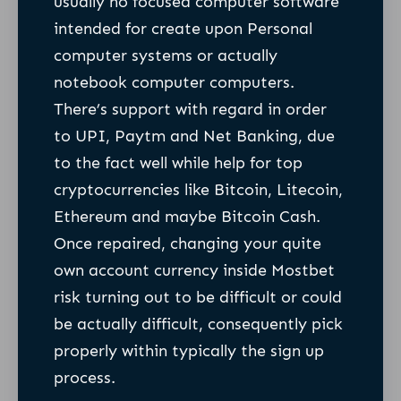
usually no focused computer software
intended for create upon Personal
computer systems or actually
notebook computer computers.
There’s support with regard in order
to UPI, Paytm and Net Banking, due
to the fact well while help for top
cryptocurrencies like Bitcoin, Litecoin,
Ethereum and maybe Bitcoin Cash.
Once repaired, changing your quite
own account currency inside Mostbet
risk turning out to be difficult or could
be actually difficult, consequently pick
properly within typically the sign up
process.