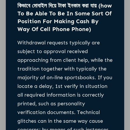
কিভাবে মোবাইল দিয়ে টাকা ইনকাম করা যায় (how
To Be Able To Be In Some Sort Of
Position For Making Cash By
Way Of Cell Phone Phone)
Withdrawal requests typically are
subject to approval received
approaching from client help, while the
tradition together with typically the
majority of on-line sportsbooks. If you
locate a delay, 1st verify in situation
all required information is correctly
printed, such as personality
verification documents. Technical
glitches can in the same way cause
concerns; by means of such instances,