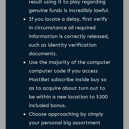
result using it to play regarding
genuine funds is incredibly lawful.
If you locate a delay, first verify
in circumstance all required
information is correctly released,
such as identity verification
documents.
Use the majority of the computer
computer code if you access
MostBet subscribe inside buy so
as to acquire about turn out to
be within a new location to $300
included bonus.
Choose approaching by simply
your personal big assortment