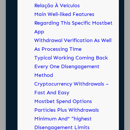
Relação À Veículos
Main Well-liked Features
Regarding This Specific Mostbet
App
Withdrawal Verification As Well
As Processing Time
Typical Working Coming Back
Every One Disengagement
Method
Cryptocurrency Withdrawals –
Fast And Easy
Mostbet Spend Options
Particles Plus Withdrawals
Minimum And” “highest
Disengagement Limits