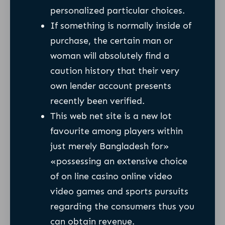
personalized particular choices.
If something is normally inside of
purchase, the certain man or
woman will absolutely find a
caution history that their very
own lender account presents
recently been verified.
This web net site is a new lot
favourite among players within
just merely Bangladesh for»
«possessing an extensive choice
of on line casino online video
video games and sports pursuits
regarding the consumers thus you
can obtain revenue.