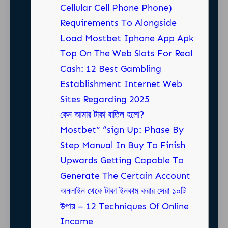
Cellular Cell Phone Phone)
Requirements To Alongside
Load Mostbet Iphone App Apk
Top On The Web Slots For Real
Cash: 12 Best Gambling
Establishment Internet Web
Sites Regarding 2025
কেন আমার টাকা বাতিল হলো?
Mostbet” “sign Up: Phase By
Step Manual In Buy To Finish
Upwards Getting Capable To
Generate The Certain Account
অনলাইন থেকে টাকা ইনকাম করার সেরা ১০টি
উপায় – 12 Techniques Of Online
Income