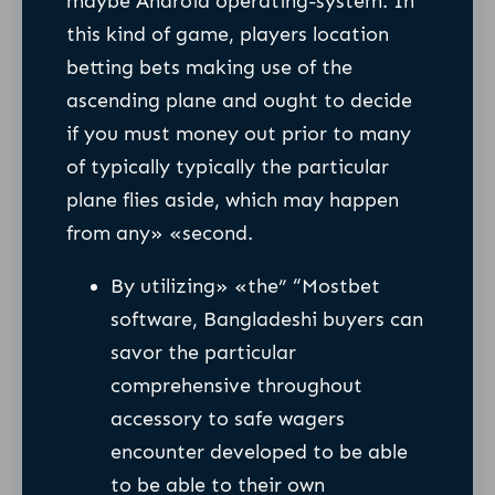
maybe Android operating-system. In
this kind of game, players location
betting bets making use of the
ascending plane and ought to decide
if you must money out prior to many
of typically typically the particular
plane flies aside, which may happen
from any» «second.
By utilizing» «the” “Mostbet
software, Bangladeshi buyers can
savor the particular
comprehensive throughout
accessory to safe wagers
encounter developed to be able
to be able to their own